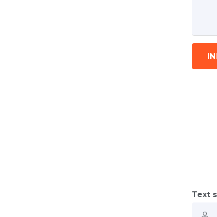
I
Text s