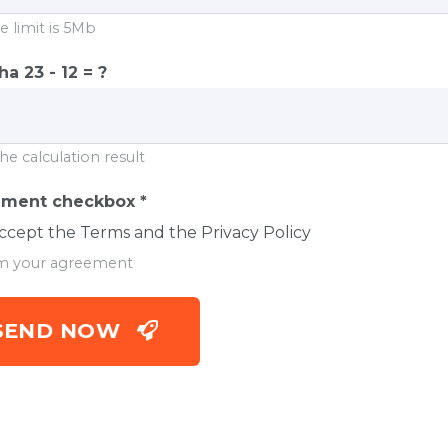
e limit is 5Mb
cha
23 - 12 = ?
he calculation result
ement checkbox
*
accept the Terms and the Privacy Policy
m your agreement
SEND NOW