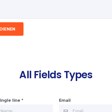
NDIENEN
All Fields Types
ingle line *
Email