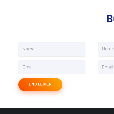
B
INDIENEN