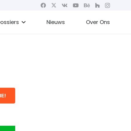
ossiers
Nieuws
Over Ons
E!