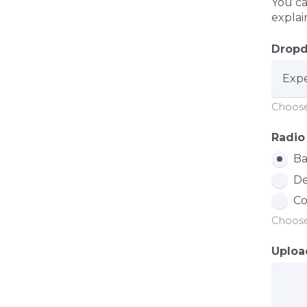
You ca
explai
Drop
Choose
Radio
Ba
De
Co
Choose
Uploa