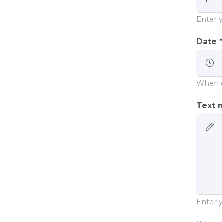
Enter 
Date 
When 
Text m
Enter