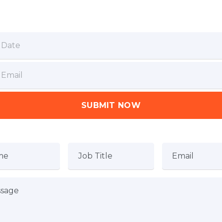
SUBMIT NOW
me
Job Title
Email
sage