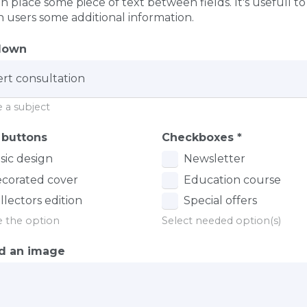
n place some piece of text between fields. It's usefull to
n users some additional information.
down
 a subject
 buttons
Checkboxes
*
sic design
Newsletter
corated cover
Education course
llectors edition
Special offers
 the option
Select needed option(s)
d an image