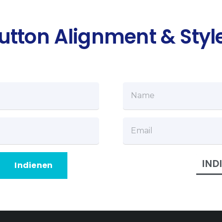
utton Alignment & Styl
IND
Indienen