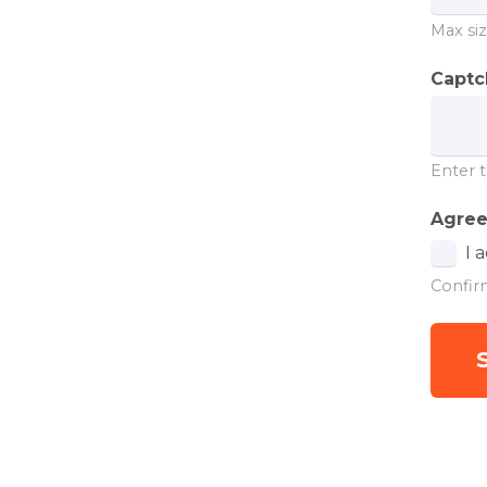
Max siz
Capt
Enter t
Agre
I 
Confir