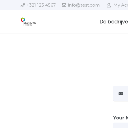
+321 123 4567
info@test.com
My Ac
De bedrijv
Your