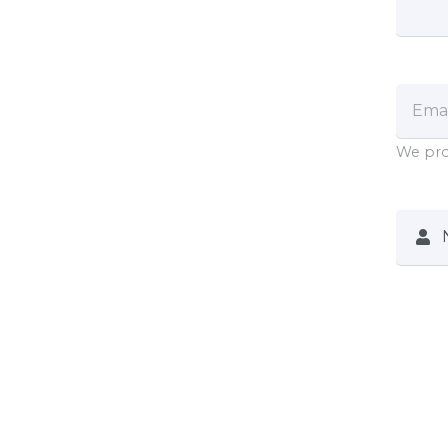
We pro