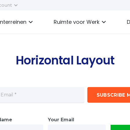
count
enterreinen
Ruimte voor Werk
D
Horizontal Layout
SUBSCRIBE M
 Name
Your Email