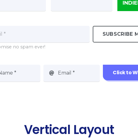
INDI
SUBSCRIBE M
mise no spam ever!
Click to W
Name *
Email *
Vertical Layout