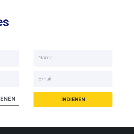
es
IENEN
INDIENEN