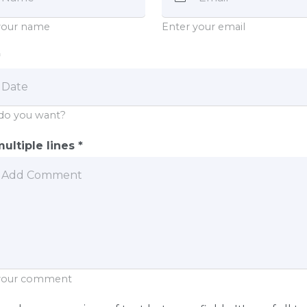
your name
Enter your email
*
do you want?
ultiple lines *
 your comment