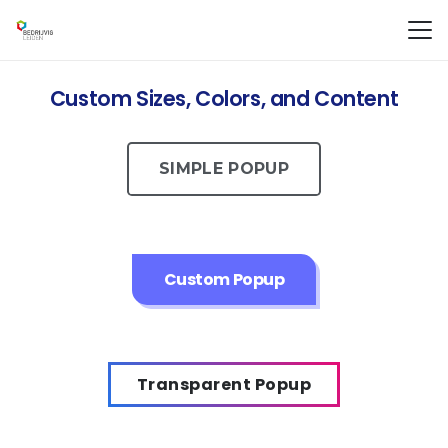
Custom Sizes, Colors, and Content
SIMPLE POPUP
Custom Popup
Transparent Popup