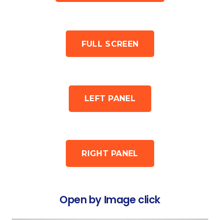
FULL SCREEN
LEFT PANEL
RIGHT PANEL
Open by Image click