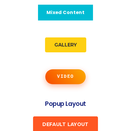
Mixed Content
GALLERY
VIDEO
Popup Layout
DEFAULT LAYOUT