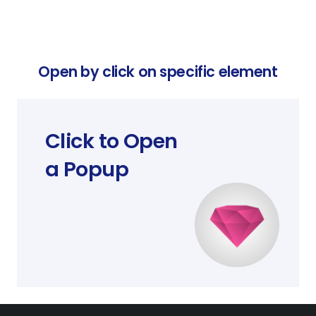
Open by click on specific element
Click to Open
a Popup