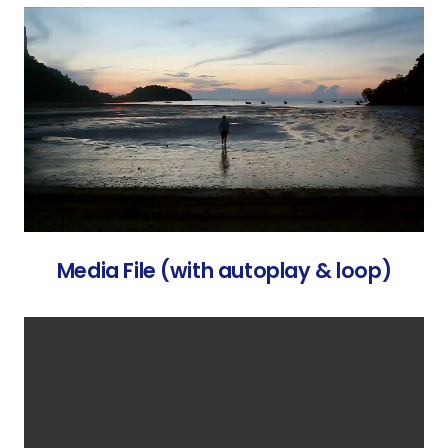
Media File (with autoplay & loop)