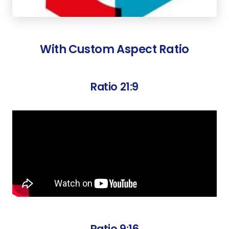
With Custom Aspect Ratio
Ratio 21:9
Ratio 9:16