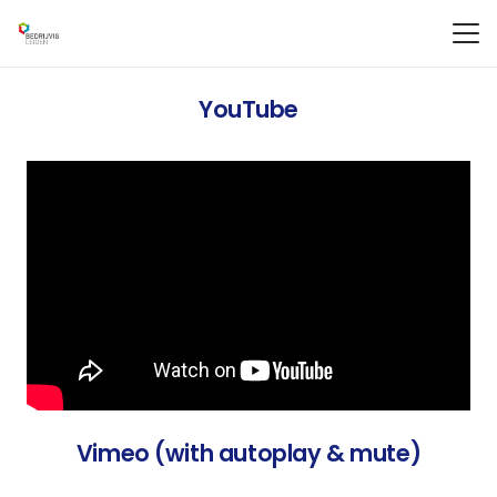
YouTube
Vimeo (with autoplay & mute)