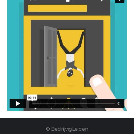
© BedrijvigLeiden