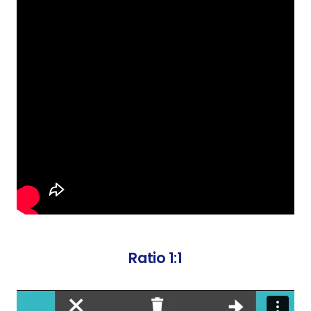
Ratio 1:1