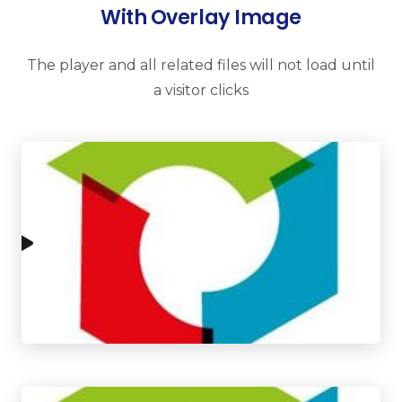
With Overlay Image
The player and all related files will not load until
a visitor clicks