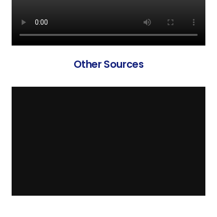
Other Sources