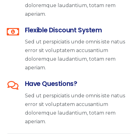
doloremque laudantium, totam rem
aperiam.
Flexible Discount System
Sed ut perspiciatis unde omnis iste natus
error sit voluptatem accusantium
doloremque laudantium, totam rem
aperiam.
Have Questions?
Sed ut perspiciatis unde omnis iste natus
error sit voluptatem accusantium
doloremque laudantium, totam rem
aperiam.