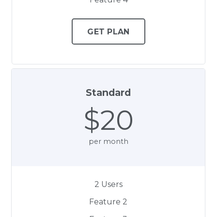
GET PLAN
Standard
$20
per month
2 Users
Feature 2