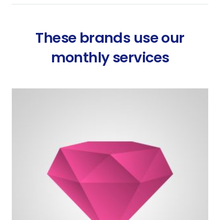
These brands use our
monthly services