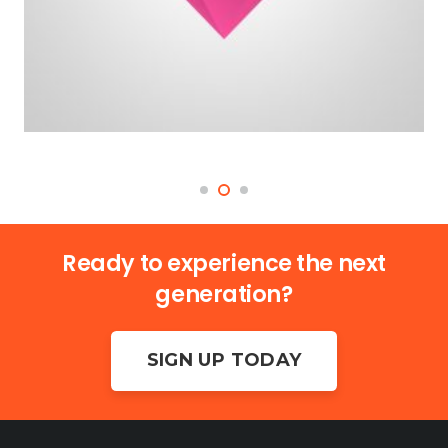
Ready to experience the next
generation?
SIGN UP TODAY