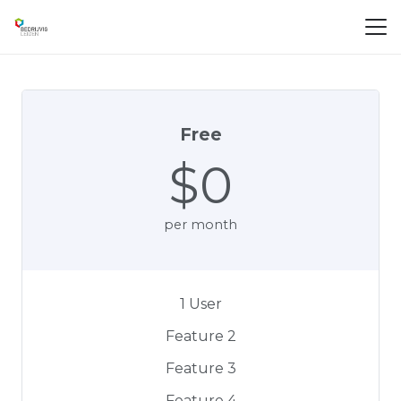
Free
$0
per month
1 User
Feature 2
Feature 3
Feature 4