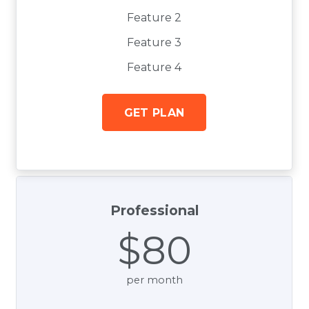
Feature 2
Feature 3
Feature 4
GET PLAN
Professional
$80
per month