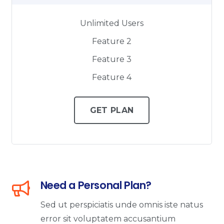
Unlimited Users
Feature 2
Feature 3
Feature 4
GET PLAN
Need a Personal Plan?
Sed ut perspiciatis unde omnis iste natus
error sit voluptatem accusantium