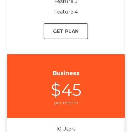
Feature 3
Feature 4
GET PLAN
Business
$45
per month
10 Users