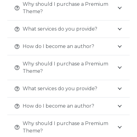
Why should I purchase a Premium
Theme?
What services do you provide?
How do I become an author?
Why should I purchase a Premium
Theme?
What services do you provide?
How do I become an author?
Why should I purchase a Premium
Theme?